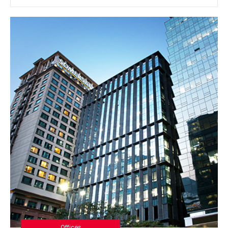
Offices