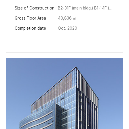
Size of Construction
B2-31F (main bldg.) B1-14F (annex)
Gross Floor Area
40,836 ㎡
Completion date
Oct. 2020