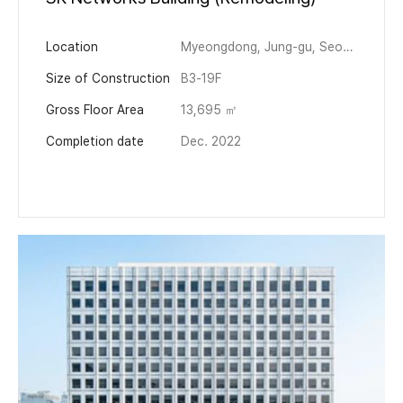
Location
Myeongdong, Jung-gu, Seoul
Size of Construction
B3-19F
Gross Floor Area
13,695 ㎡
Completion date
Dec. 2022