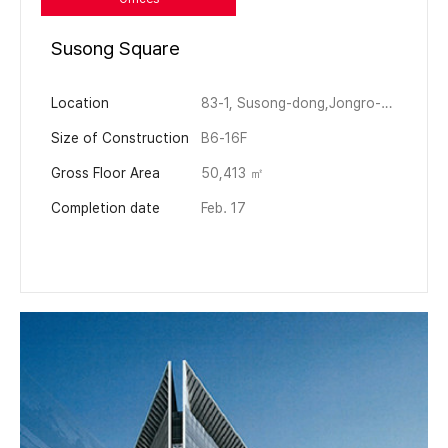
Susong Square
Location
83-1, Susong-dong,Jongro-gu, Seoul, Korea
Size of Construction
B6-16F
Gross Floor Area
50,413 ㎡
Completion date
Feb. 17