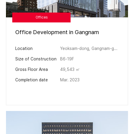
Offices
Office Development in Gangnam
Location
Yeoksam-dong, Gangnam-gu, Seoul
Size of Construction
B6-19F
Gross Floor Area
49,543 ㎡
Completion date
Mar. 2023