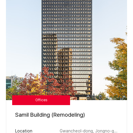
Offices
Samil Building (Remodeling)
Location
Gwancheol-dong, Jongno-gu, Seoul