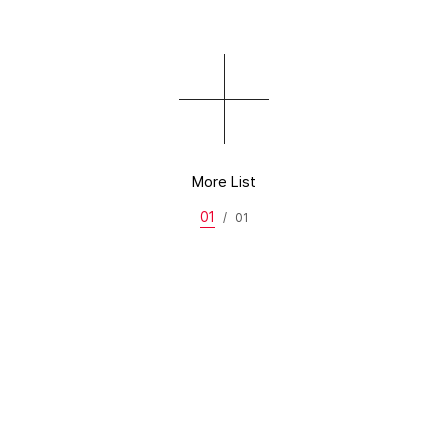
More List
01
/
01