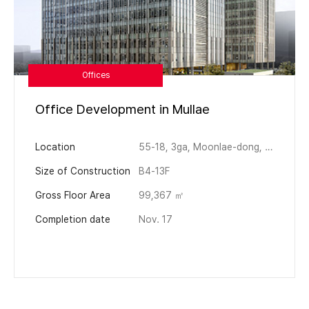
Offices
Office Development in Mullae
Location
55-18, 3ga, Moonlae-dong, Yeongdeongpo-gu, Seoul
Size of Construction
B4-13F
Gross Floor Area
99,367 ㎡
Completion date
Nov. 17