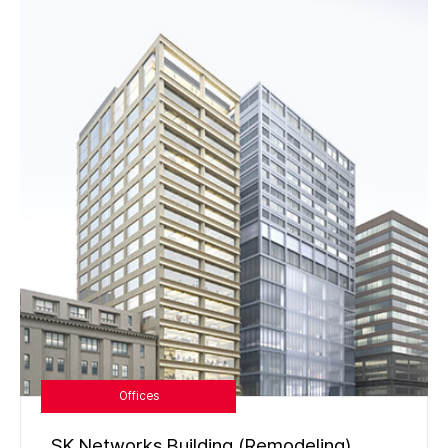
Offices
SK Networks Building (Remodeling)