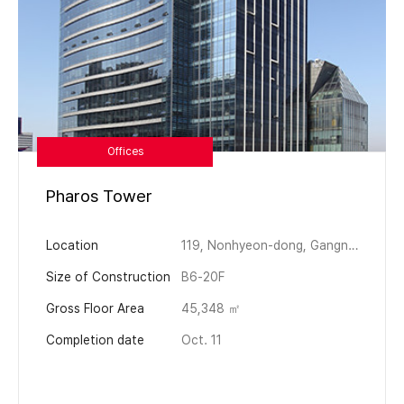
Offices
Pharos Tower
Location
119, Nonhyeon-dong, Gangnam-gu, Seoul, Korea
Size of Construction
B6-20F
Gross Floor Area
45,348 ㎡
Completion date
Oct. 11