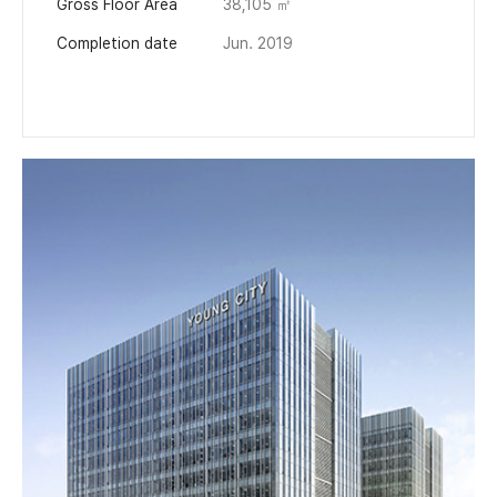
Gross Floor Area
38,105 ㎡
Completion date
Jun. 2019