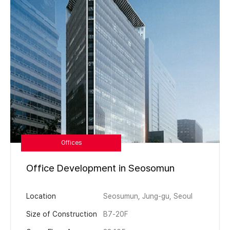
Offices
Office Development in Seosomun
Location
Seosumun, Jung-gu, Seoul
Size of Construction
B7-20F