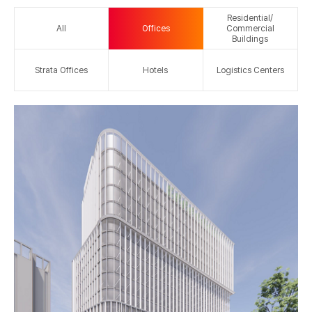
Residential/
All
Offices
Commercial
Buildings
Strata Offices
Hotels
Logistics Centers