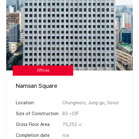
Offices
Namsan Square
Location
Chungmuro, Jung-gu, Seoul
Size of Construction
B3 ~23F
Gross Floor Area
75,252 ㎡
Completion date
n/a