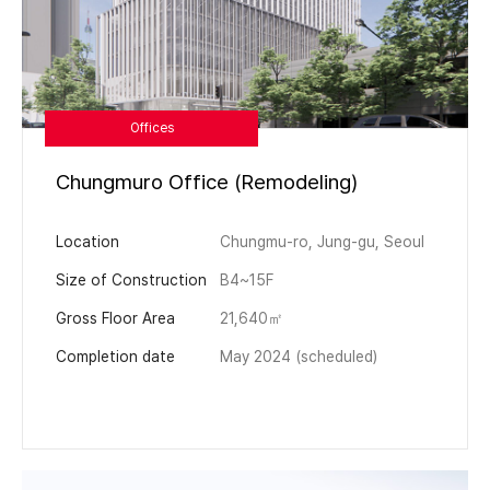
Offices
Chungmuro Office (Remodeling)
Location
Chungmu-ro, Jung-gu, Seoul
Size of Construction
B4~15F
Gross Floor Area
21,640㎡
Completion date
May 2024 (scheduled)